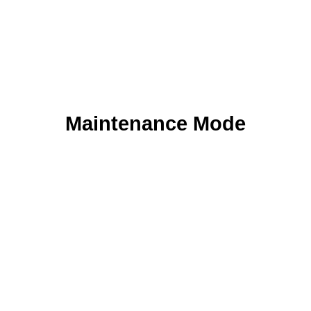
Maintenance Mode